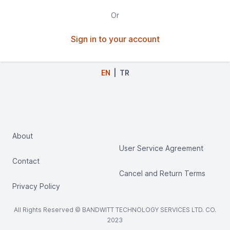
Special Software Solutions
Or
IT Recruitment Consultancy Services
Sign in to your account
Cost Management Solutions
Advance Management Solutions
EN
|
TR
Demand Management Solutions
Travel Management Solutions
CRM (Customer Relationship Management)
Solutions
About
User Service Agreement
Field Sales Management Solutions
Contact
Bank Account Management Solutions
Cancel and Return Terms
Privacy Policy
Call Centre Solutions
Pre-Accounting Solutions
All Rights Reserved © BANDWITT TECHNOLOGY SERVICES LTD. CO.
2023
Parent and Student Relationship