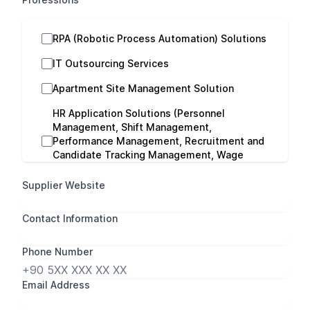
RPA (Robotic Process Automation) Solutions
IT Outsourcing Services
Apartment Site Management Solution
HR Application Solutions (Personnel
Management, Shift Management,
Performance Management, Recruitment and
Candidate Tracking Management, Wage
Evaluation Management)
Supplier Website
Payroll Consultancy
Contact Information
Cloud Computing Services
Performance Management Consultancy
Phone Number
Logo ERP Solutions
Email Address
Logo HR Solutions