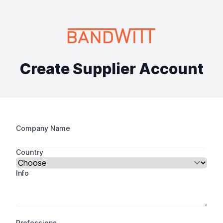
Create Supplier Account
Company Name
Country
Info
Professions