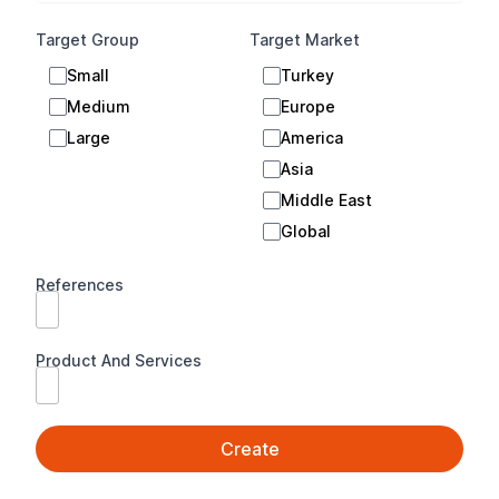
E-signature Platform
Target Group
Target Market
Document Tracking System
Small
Turkey
Authentication Platform
Medium
Europe
Microsoft ERP (Enterprise Resource
Large
America
Planning) Solutions
Asia
Microsoft Applications and Solutions
Middle East
Global
Credit and Leasing Management Solutions
e-transformation Applications (e-invoice, e-
References
archive etc.)
Foreign Trade and Warehouse Management
Product And Services
Solutions
Infrastructure Services
Personnel Tracking Solutions
Create
Bank Account Management Solutions